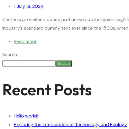
July 18, 2024
Cecilerisque eleifend donec pretium vulputate sapien sagitt
industry’s standard dummy text ever since the 1500s, when 
Read more
Search
Search
Recent Posts
Hello world!
Exploring the Intersection of Technology and Ecology