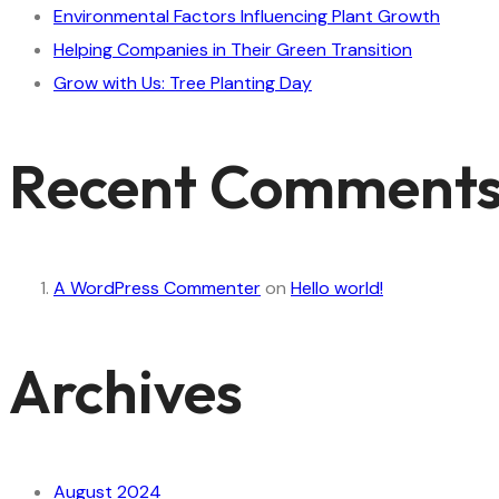
Environmental Factors Influencing Plant Growth
Helping Companies in Their Green Transition
Grow with Us: Tree Planting Day
Recent Comment
A WordPress Commenter
on
Hello world!
Archives
August 2024