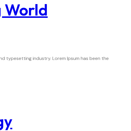
g World
 and typesetting industry. Lorem Ipsum has been the
gy