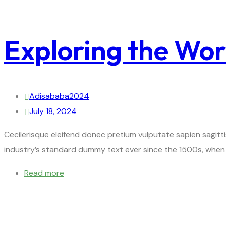
Exploring the Wor
Adisababa2024
July 18, 2024
Cecilerisque eleifend donec pretium vulputate sapien sagitt
industry’s standard dummy text ever since the 1500s, when 
Read more