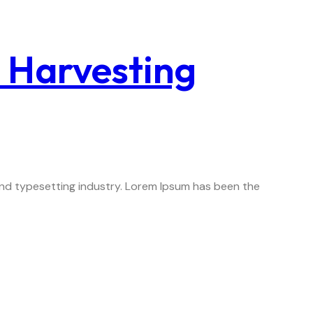
c Harvesting
 and typesetting industry. Lorem Ipsum has been the