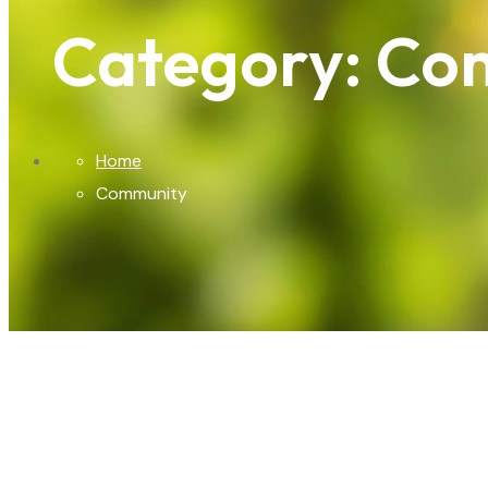
Category:
Co
Home
Community