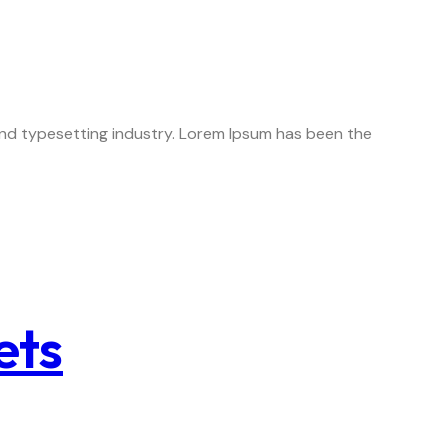
 and typesetting industry. Lorem Ipsum has been the
ets