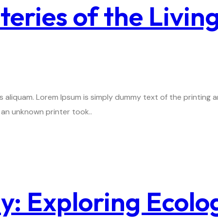
eries of the Livin
is aliquam. Lorem Ipsum is simply dummy text of the printing
an unknown printer took..
: Exploring Ecolo