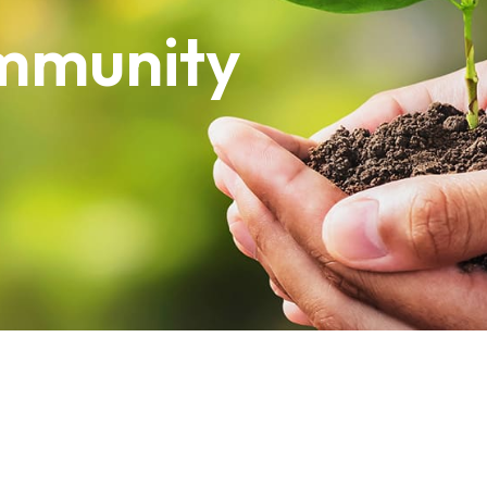
mmunity