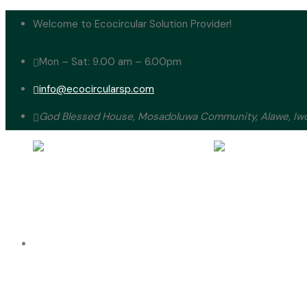
Welcome to Ecocircular Solution Provider!
Mon – Sat: 9.00 am – 6.00pm
info@ecocircularsp.com
God Blessed House, Mosadoluwa Community, Alawe, Iwo