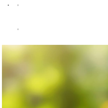
HOME
CONTACT US