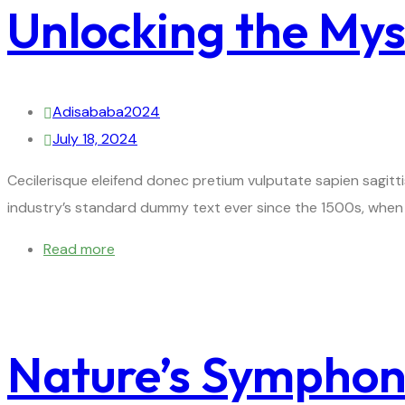
Unlocking the Myst
Adisababa2024
July 18, 2024
Cecilerisque eleifend donec pretium vulputate sapien sagitt
industry’s standard dummy text ever since the 1500s, when 
Read more
Nature’s Symphony