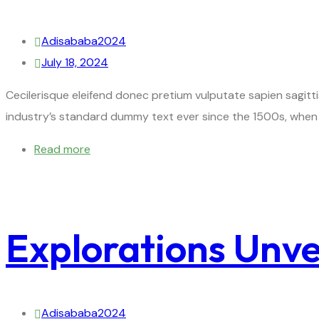
Adisababa2024
July 18, 2024
Cecilerisque eleifend donec pretium vulputate sapien sagitt
industry’s standard dummy text ever since the 1500s, when 
Read more
Explorations Unvei
Adisababa2024