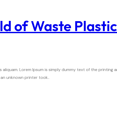
ld of Waste Plasti
is aliquam. Lorem Ipsum is simply dummy text of the printing
an unknown printer took..