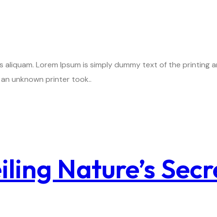
is aliquam. Lorem Ipsum is simply dummy text of the printing
an unknown printer took..
ling Nature’s Secr