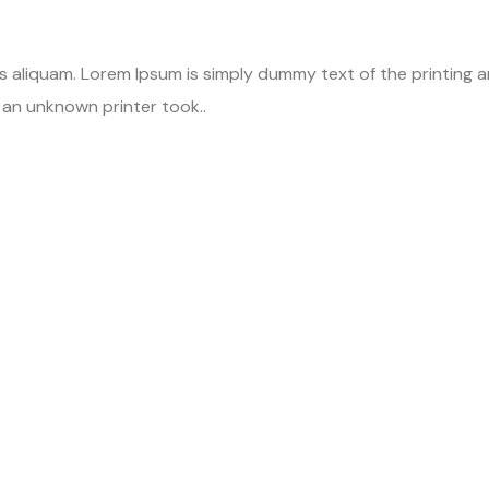
is aliquam. Lorem Ipsum is simply dummy text of the printing
an unknown printer took..