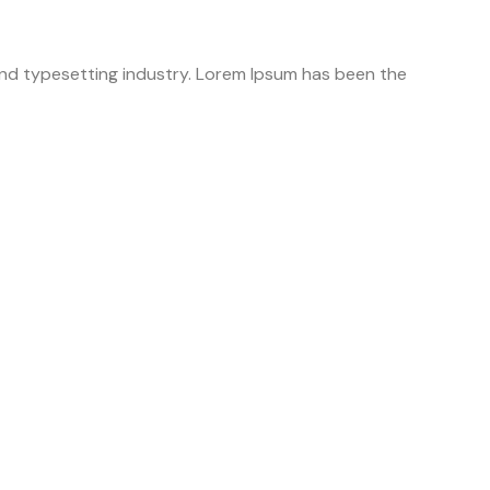
 and typesetting industry. Lorem Ipsum has been the